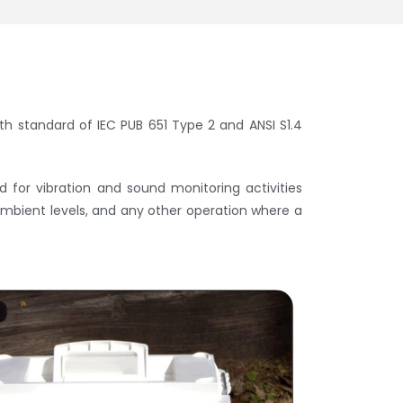
th standard of IEC PUB 651 Type 2 and ANSI S1.4
for vibration and sound monitoring activities
 ambient levels, and any other operation where a