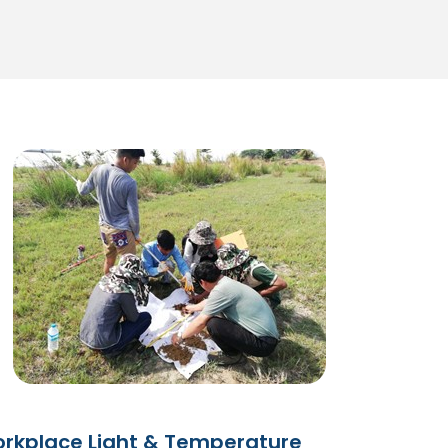
rkplace Light & Temperature