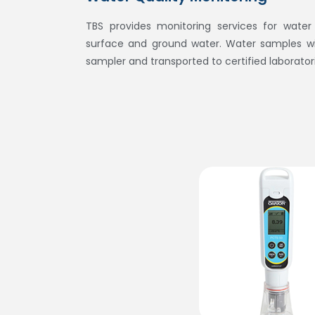
TBS provides monitoring services for water q
surface and ground water. Water samples wil
sampler and transported to certified laborator