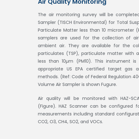
Air Quality Monitoring
The air monitoring survey will be complete
Sampler (TISCH Environmental) for Total Sus
Particulate Matter less than 10 micrometer (
samplers are used for the collection of air
ambient air. They are available for the co
particulates (TSP), particulate matter with
less than 10µm (PM10). This instrument is 
appropriate US EPA certified target gas 
methods. (Ref: Code of Federal Regulation 40C
Volume Air Sampler is shown Fugure.
Air quality will be monitored with HAZ-SC
(Figure). HAZ Scanner can be configured f
measurements including standard configurati
CO2, O3, CH4, SO2, and VOCs.