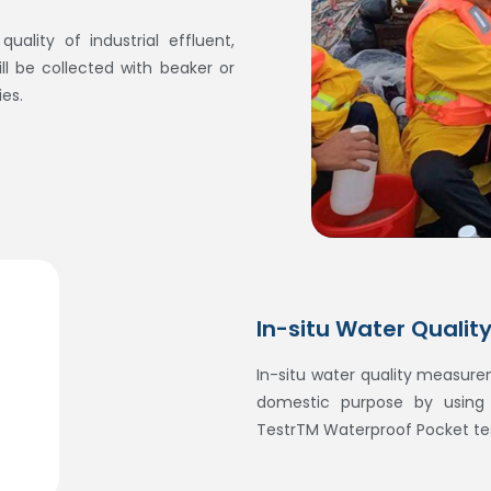
uality of industrial effluent,
l be collected with beaker or
ies.
In-situ Water Qualit
In-situ water quality measurem
domestic purpose by usin
TestrTM Waterproof Pocket tes