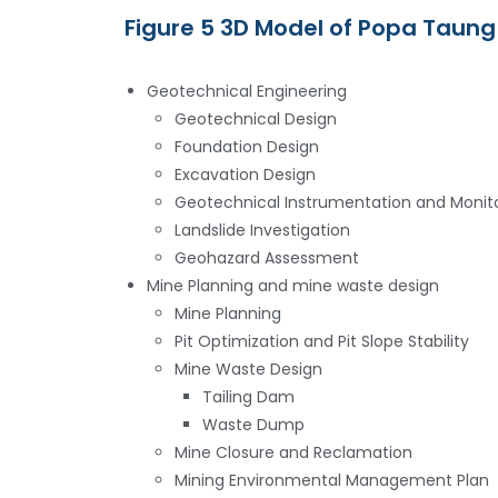
Figure 5 3D Model of Popa Taung
Geotechnical Engineering
Geotechnical Design
Foundation Design
Excavation Design
Geotechnical Instrumentation and Monit
Landslide Investigation
Geohazard Assessment
Mine Planning and mine waste design
Mine Planning
Pit Optimization and Pit Slope Stability
Mine Waste Design
Tailing Dam
Waste Dump
Mine Closure and Reclamation
Mining Environmental Management Plan