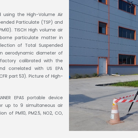
d using the High-Volume Air
pended Particulate (TSP) and
PM10). TISCH High volume air
borne particulate matter in
llection of Total Suspended
 an aerodynamic diameter of
factory calibrated with the
and correlated with US EPA
FR part 53). Picture of High-
ANNER EPAS portable device
or up to 9 simultaneous air
on of PM10, PM2.5, NO2, CO,