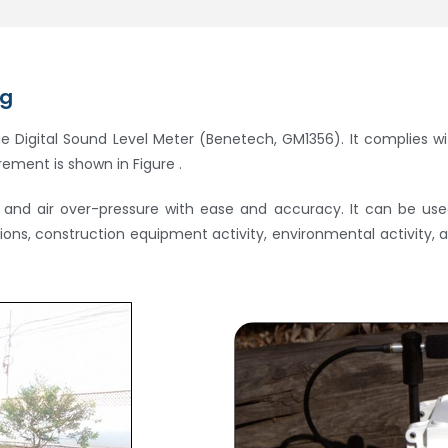
ng
he Digital Sound Level Meter (Benetech, GM1356). It complies wi
ement is shown in Figure .
nd air over-pressure with ease and accuracy. It can be used 
ations, construction equipment activity, environmental activity,