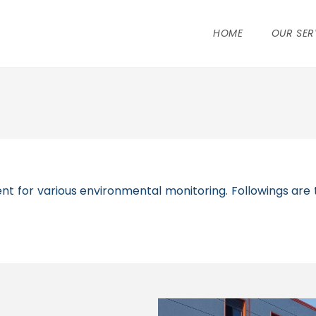
HOME
OUR SER
t for various environmental monitoring. Followings are t