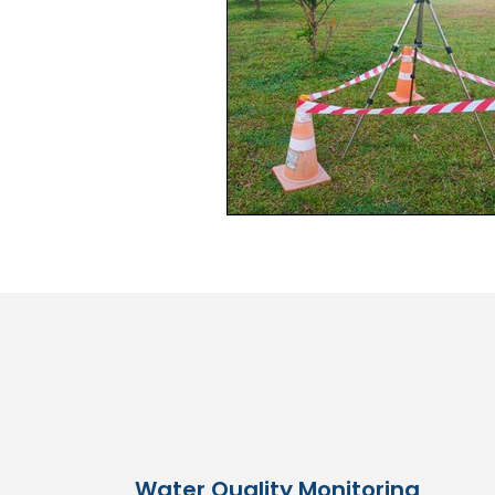
Water Quality Monitoring