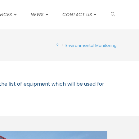
VICES
NEWS
CONTACT US
>
Environmental Monitoring
he list of equipment which will be used for