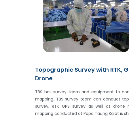
Topographic Survey with RTK, G
Drone
TBS has survey team and equipment to con
mapping. TBS survey team can conduct topo
survey, RTK GPS survey as well as drone 
mapping conducted at Popa Taung Kalat is sho