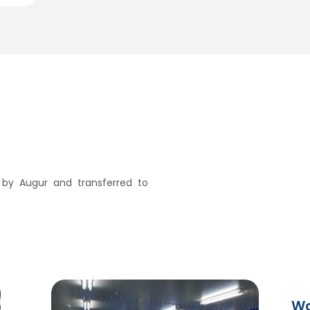
n by Augur and transferred to
Wo