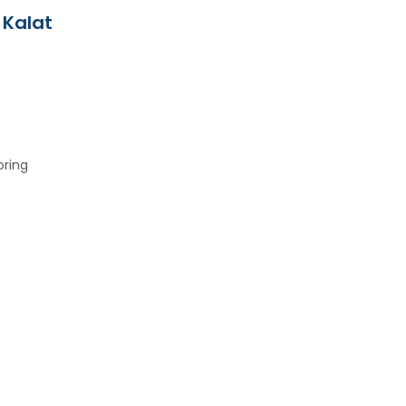
 Kalat
oring