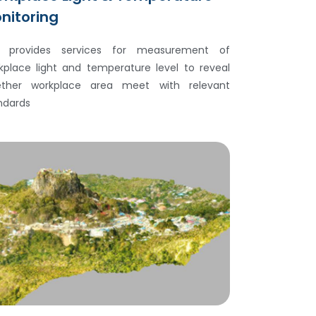
nitoring
 provides services for measurement of
kplace light and temperature level to reveal
ther workplace area meet with relevant
ndards