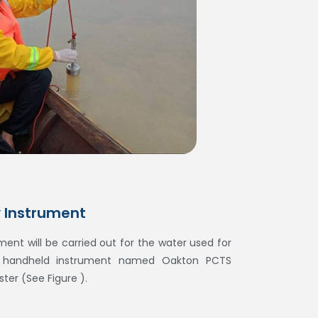
y Instrument
ent will be carried out for the water used for
g handheld instrument named Oakton PCTS
ter (See Figure ).