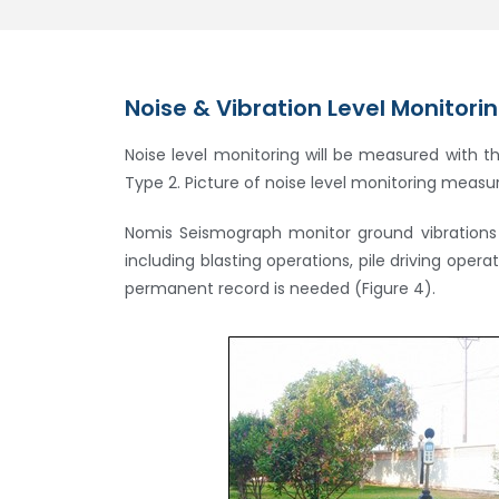
Noise & Vibration Level Monitori
Noise level monitoring will be measured with t
Type 2. Picture of noise level monitoring measur
Nomis Seismograph monitor ground vibrations a
including blasting operations, pile driving oper
permanent record is needed (Figure 4).