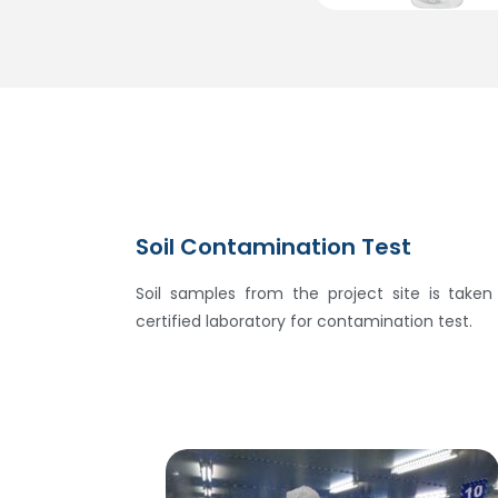
Soil Contamination Test
Soil samples from the project site is take
certified laboratory for contamination test.