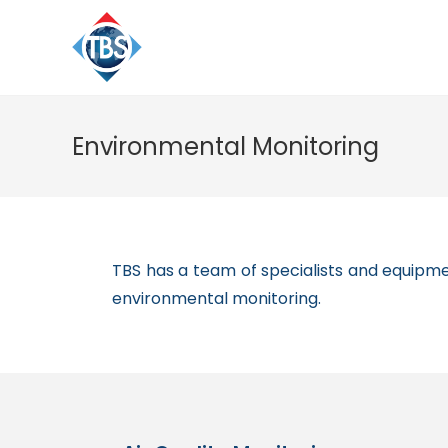
Environmental Monitoring
TBS has a team of specialists and equipmen
environmental monitoring.