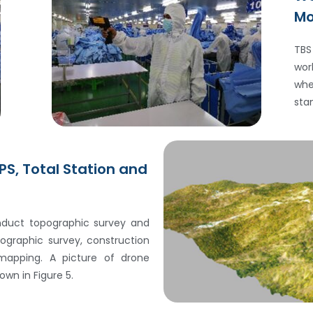
Mo
TBS
wor
whe
sta
PS, Total Station and
duct topographic survey and
graphic survey, construction
mapping. A picture of drone
wn in Figure 5.