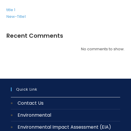
title 1
New-Title1
Recent Comments
No comments to show.
Quick Link
Contact Us
Environmental
Environmental Impact Assessment (EIA)