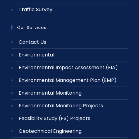
Traffic Survey
Our Services
Contact Us
Environmental
Environmental Impact Assessment (EIA)
Environmental Management Plan (EMP)
Environmental Monitoring
Environmental Monitoring Projects
Feasibility Study (FS) Projects
Geotechnical Engineering