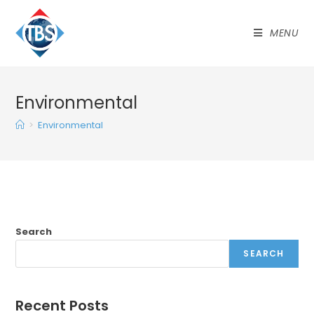
MENU
Environmental
>
Environmental
Search
SEARCH
Recent Posts