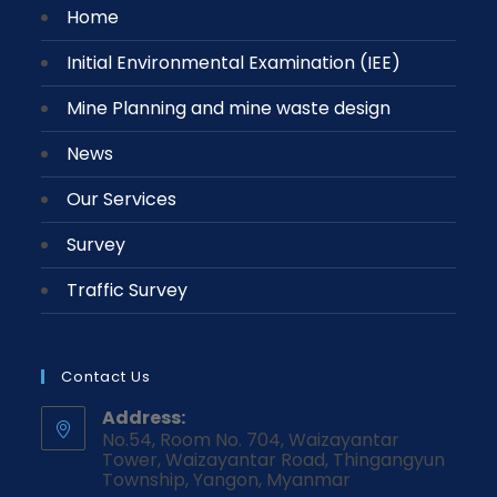
Home
Initial Environmental Examination (IEE)
Mine Planning and mine waste design
News
Our Services
Survey
Traffic Survey
Contact Us
Address:
No.54, Room No. 704, Waizayantar
Tower, Waizayantar Road, Thingangyun
Township, Yangon, Myanmar