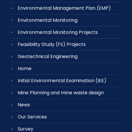
Environmental Management Plan (EMP)
Environmental Monitoring
Environmental Monitoring Projects
Feasibility Study (FS) Projects
Geotechnical Engineering
Home
Initial Environmental Examination (IEE)
Mine Planning and mine waste design
News
Our Services
Survey