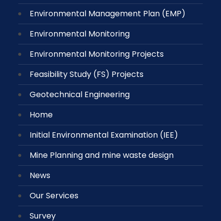
Environmental Management Plan (EMP)
Environmental Monitoring
Environmental Monitoring Projects
Feasibility Study (FS) Projects
Geotechnical Engineering
Home
Initial Environmental Examination (IEE)
Mine Planning and mine waste design
News
Our Services
Survey