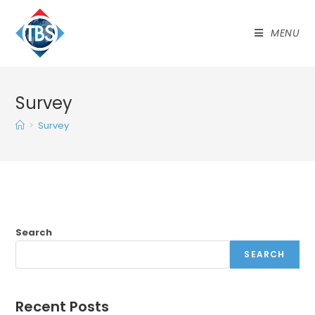
MENU
Survey
>
Survey
Search
SEARCH
Recent Posts