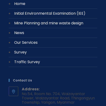
Home
Initial Environmental Examination (IEE)
Mine Planning and mine waste design
News
Our Services
Survey
Traffic Survey
Contact Us
Address:
No.54, Room No. 704, Waizayantar
Tower, Waizayantar Road, Thingangyun
Township, Yangon, Myanmar