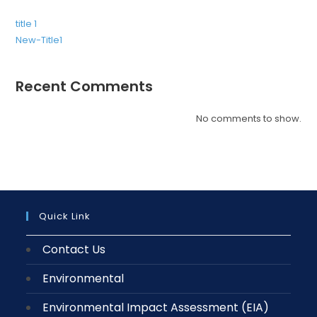
title 1
New-Title1
Recent Comments
No comments to show.
Quick Link
Contact Us
Environmental
Environmental Impact Assessment (EIA)