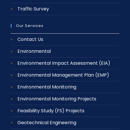
Traffic Survey
Our Services
Contact Us
Environmental
Environmental Impact Assessment (EIA)
Environmental Management Plan (EMP)
Environmental Monitoring
Environmental Monitoring Projects
Feasibility Study (FS) Projects
Geotechnical Engineering