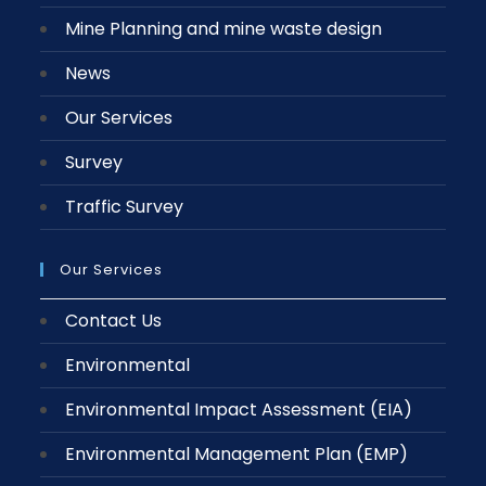
Mine Planning and mine waste design
News
Our Services
Survey
Traffic Survey
Our Services
Contact Us
Environmental
Environmental Impact Assessment (EIA)
Environmental Management Plan (EMP)