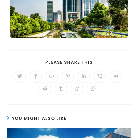
PLEASE SHARE THIS
YOU MIGHT ALSO LIKE