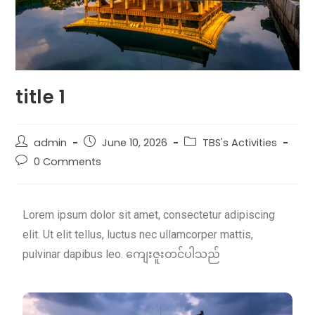
title 1
admin
June 10, 2026
TBS's Activities
0 Comments
Lorem ipsum dolor sit amet, consectetur adipiscing
elit. Ut elit tellus, luctus nec ullamcorper mattis,
pulvinar dapibus leo. ကျေးဇူးတင်ပါသည်