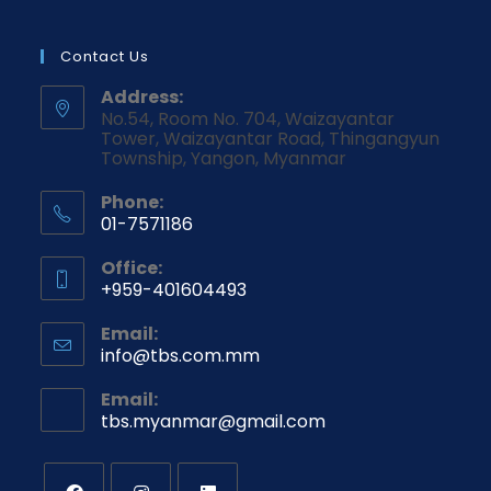
Contact Us
Address:
No.54, Room No. 704, Waizayantar
Tower, Waizayantar Road, Thingangyun
Township, Yangon, Myanmar
Phone:
01-7571186
Office:
+959-401604493
Email:
info@tbs.com.mm
Email:
tbs.myanmar@gmail.com