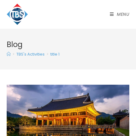
MENU
Blog
>
TBS's Activities
>
title 1