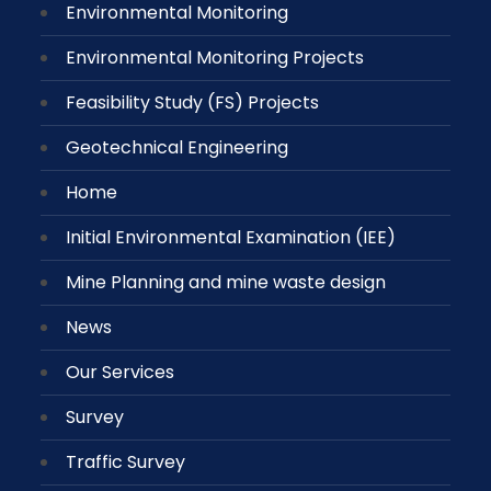
Environmental Monitoring
Environmental Monitoring Projects
Feasibility Study (FS) Projects
Geotechnical Engineering
Home
Initial Environmental Examination (IEE)
Mine Planning and mine waste design
News
Our Services
Survey
Traffic Survey