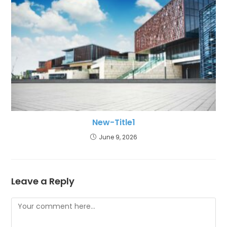
New-Title1
June 9, 2026
Leave a Reply