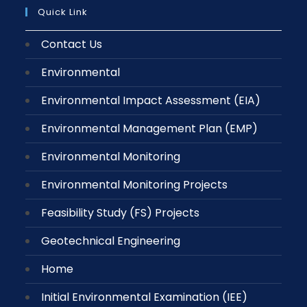
Quick Link
Contact Us
Environmental
Environmental Impact Assessment (EIA)
Environmental Management Plan (EMP)
Environmental Monitoring
Environmental Monitoring Projects
Feasibility Study (FS) Projects
Geotechnical Engineering
Home
Initial Environmental Examination (IEE)