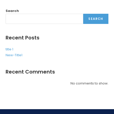
Search
SEARCH
Recent Posts
title 1
New-Title1
Recent Comments
No comments to show.