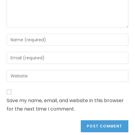
Save my name, email, and website in this browser
for the next time I comment.